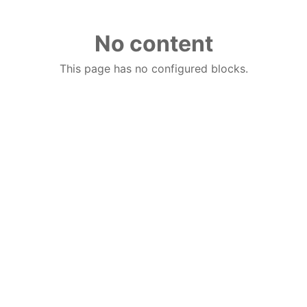
No content
This page has no configured blocks.