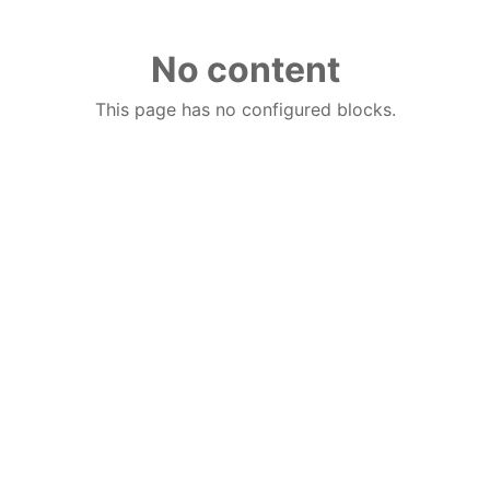
No content
This page has no configured blocks.