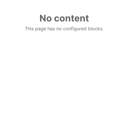
No content
This page has no configured blocks.